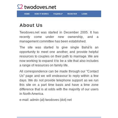
HOME
HOW IT WORKS
FAQ/HELP
REGISTER
LOGIN
About Us
Twodoves.net was started in December 2005. It has
recenty come under new ownership, and a
management committee has been established.
The site was started to give single Bahá'ís an
opportunity to meet one another, and provide helpful
resources to couples on their path to marriage. We are
now working to expand it to be a site that also includes
a range of resources on family life.
All correspondence can be made through our "Contact
Us" page and we will endeavour to reply within a few
days. We do not provide telephone support as we run
this site on a part time basis and have a time zone
difference that is at odds with the majority of our users
in North America.
e-mail: admin (at) twodoves (dot) net