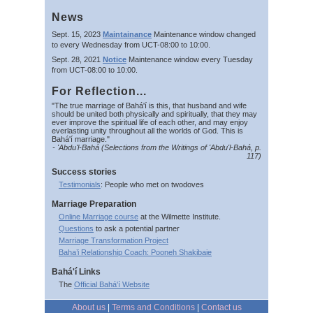
News
Sept. 15, 2023
Maintainance
Maintenance window changed
to every Wednesday from UCT-08:00 to 10:00.
Sept. 28, 2021
Notice
Maintenance window every Tuesday
from UCT-08:00 to 10:00.
For Reflection...
"The true marriage of Bahá'í is this, that husband and wife
should be united both physically and spiritually, that they may
ever improve the spiritual life of each other, and may enjoy
everlasting unity throughout all the worlds of God. This is
Bahá'í marriage."
- 'Abdu'l-Bahá (Selections from the Writings of 'Abdu'l-Bahá, p.
117)
Success stories
Testimonials
: People who met on twodoves
Marriage Preparation
Online Marriage course
at the Wilmette Institute.
Questions
to ask a potential partner
Marriage Transformation Project
Baha’i Relationship Coach: Pooneh Shakibaie
Bahá'í Links
The
Official Bahá'í Website
About us
|
Terms and Conditions
|
Contact us